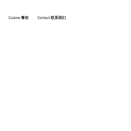
Cuisine 餐饮
Contact 联系我们