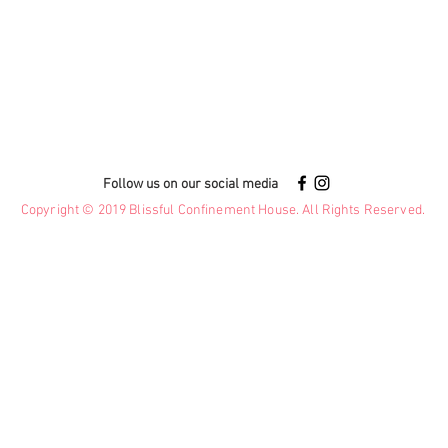
Follow us on our social media
Copyright © 2019 Blissful Confinement House. All Rights Reserved.