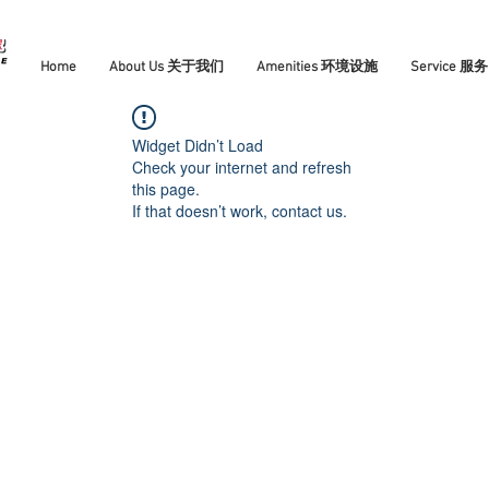
Home
About Us 关于我们
Amenities 环境设施
Service 服务
Widget Didn’t Load
Check your internet and refresh
this page.
If that doesn’t work, contact us.