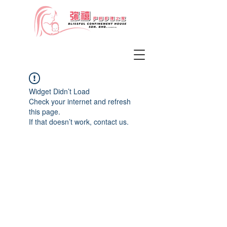
Widget Didn’t Load
Check your internet and refresh
this page.
If that doesn’t work, contact us.